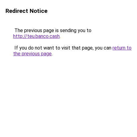
Redirect Notice
The previous page is sending you to
http://teu.banco.cash
.
If you do not want to visit that page, you can
return to
the previous page
.