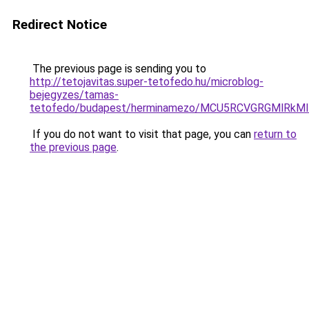
Redirect Notice
The previous page is sending you to
http://tetojavitas.super-tetofedo.hu/microblog-
bejegyzes/tamas-
tetofedo/budapest/herminamezo/MCU5RCVGRGMlRkM
If you do not want to visit that page, you can
return to
the previous page
.