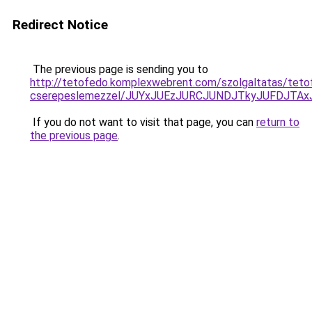
Redirect Notice
The previous page is sending you to
http://tetofedo.komplexwebrent.com/szolgaltatas/teto
cserepeslemezzel/JUYxJUEzJURCJUNDJTkyJUFDJTA
If you do not want to visit that page, you can
return to
the previous page
.