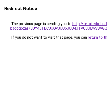
Redirect Notice
The previous page is sending you to
http://tetofedo-ba
badogozas/JUY4JTBCJUQyJUU5JUU4JTVCJUEwSSVG
If you do not want to visit that page, you can
return to t