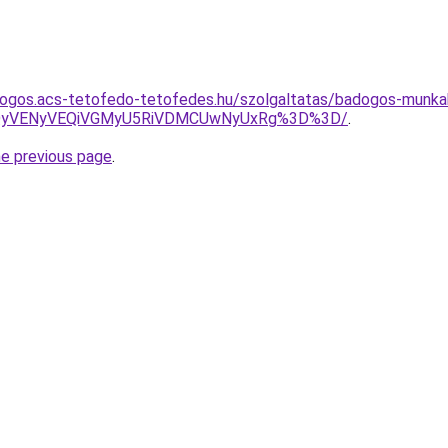
dogos.acs-tetofedo-tetofedes.hu/szolgaltatas/badogos-munka
QyVENyVEQiVGMyU5RiVDMCUwNyUxRg%3D%3D/
.
he previous page
.