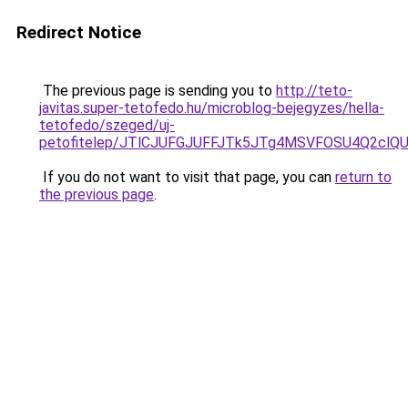
Redirect Notice
The previous page is sending you to
http://teto-
javitas.super-tetofedo.hu/microblog-bejegyzes/hella-
tetofedo/szeged/uj-
petofitelep/JTlCJUFGJUFFJTk5JTg4MSVFOSU4Q2
If you do not want to visit that page, you can
return to
the previous page
.