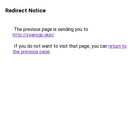
Redirect Notice
The previous page is sending you to
http://syairsgp.skin/
.
If you do not want to visit that page, you can
return to
the previous page
.