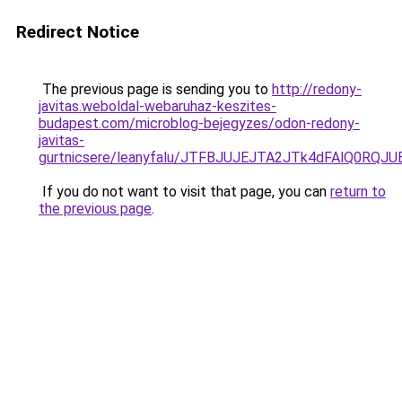
Redirect Notice
The previous page is sending you to
http://redony-
javitas.weboldal-webaruhaz-keszites-
budapest.com/microblog-bejegyzes/odon-redony-
javitas-
gurtnicsere/leanyfalu/JTFBJUJEJTA2JTk4dFAlQ0R
If you do not want to visit that page, you can
return to
the previous page
.