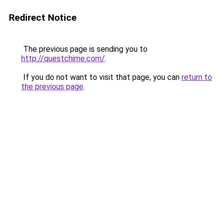
Redirect Notice
The previous page is sending you to
http://questchime.com/
.
If you do not want to visit that page, you can
return to
the previous page
.