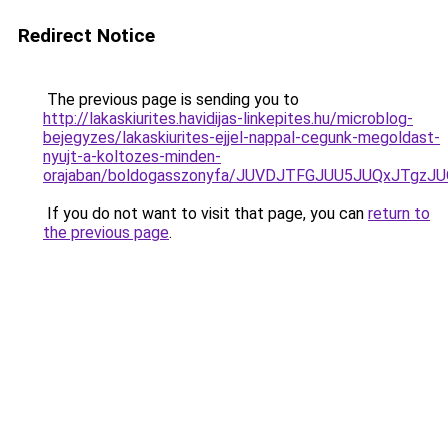
Redirect Notice
The previous page is sending you to
http://lakaskiurites.havidijas-linkepites.hu/microblog-
bejegyzes/lakaskiurites-ejjel-nappal-cegunk-megoldast-
nyujt-a-koltozes-minden-
orajaban/boldogasszonyfa/JUVDJTFGJUU5JUQxJTg
If you do not want to visit that page, you can
return to
the previous page
.