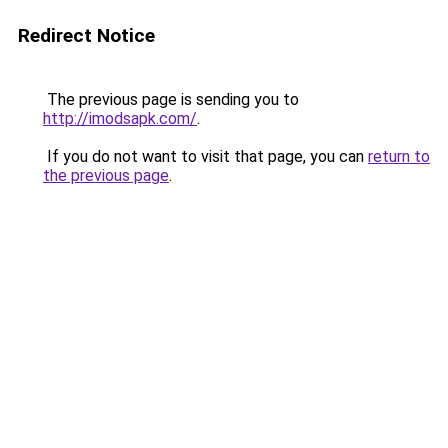
Redirect Notice
The previous page is sending you to
http://imodsapk.com/
.
If you do not want to visit that page, you can
return to
the previous page
.