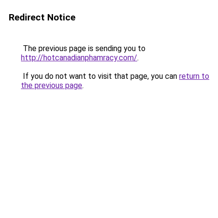
Redirect Notice
The previous page is sending you to
http://hotcanadianphamracy.com/
.
If you do not want to visit that page, you can
return to
the previous page
.