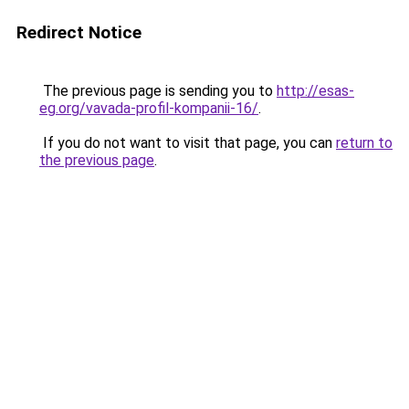
Redirect Notice
The previous page is sending you to
http://esas-
eg.org/vavada-profil-kompanii-16/
.
If you do not want to visit that page, you can
return to
the previous page
.