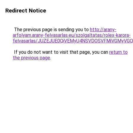
Redirect Notice
The previous page is sending you to
http://arany-
arfolyam.arany-felvasarlas.eu/szolgaltatas/rolex-karora-
felvasarlas/JUZEJUE0QiVEMyU4NSVDOSVFMiVGMyVG
If you do not want to visit that page, you can
return to
the previous page
.