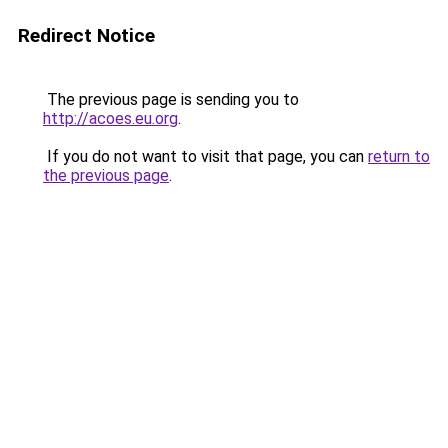
Redirect Notice
The previous page is sending you to
http://acoes.eu.org
.
If you do not want to visit that page, you can
return to
the previous page
.