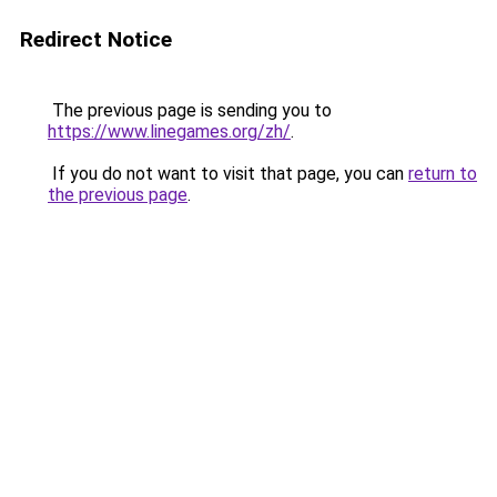
Redirect Notice
The previous page is sending you to
https://www.linegames.org/zh/
.
If you do not want to visit that page, you can
return to
the previous page
.