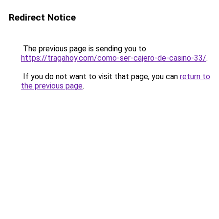
Redirect Notice
The previous page is sending you to
https://tragahoy.com/como-ser-cajero-de-casino-33/
.
If you do not want to visit that page, you can
return to
the previous page
.