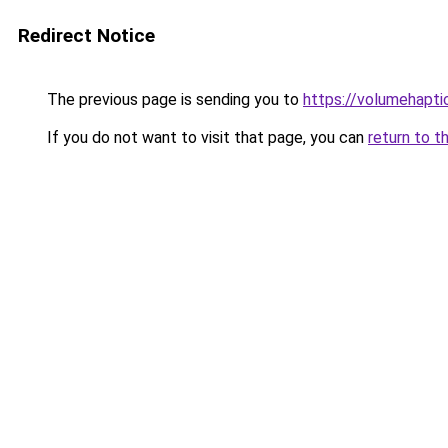
Redirect Notice
The previous page is sending you to
https://volumehapti
If you do not want to visit that page, you can
return to t