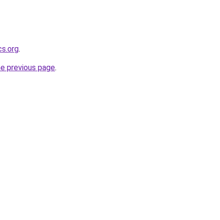
cs.org
.
he previous page
.