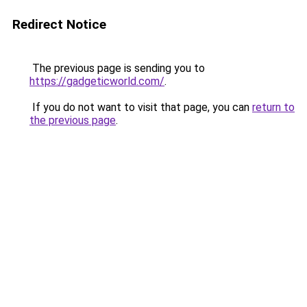
Redirect Notice
The previous page is sending you to
https://gadgeticworld.com/
.
If you do not want to visit that page, you can
return to
the previous page
.