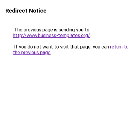
Redirect Notice
The previous page is sending you to
http://www.business-templates.org/
.
If you do not want to visit that page, you can
return to
the previous page
.