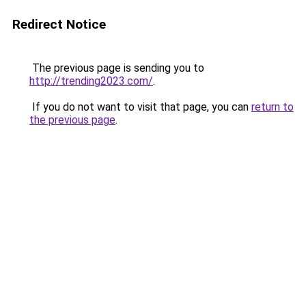
Redirect Notice
The previous page is sending you to
http://trending2023.com/
.
If you do not want to visit that page, you can
return to
the previous page
.