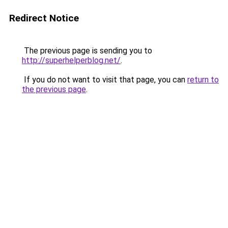
Redirect Notice
The previous page is sending you to
http://superhelperblog.net/
.
If you do not want to visit that page, you can
return to
the previous page
.