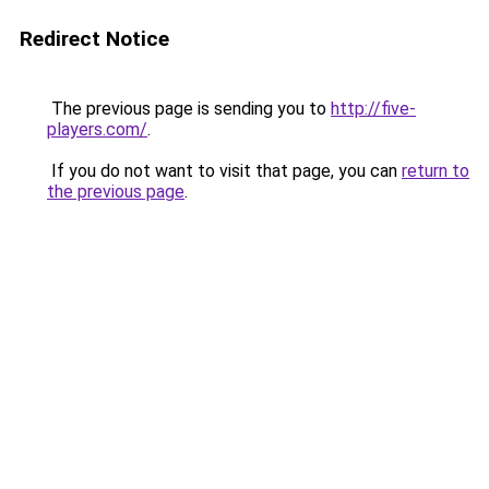
Redirect Notice
The previous page is sending you to
http://five-
players.com/
.
If you do not want to visit that page, you can
return to
the previous page
.