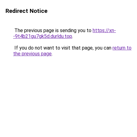
Redirect Notice
The previous page is sending you to
https://xn-
-9t4b21gu7gk5d.durldu.top
.
If you do not want to visit that page, you can
return to
the previous page
.