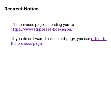
Redirect Notice
The previous page is sending you to
https://www.striptease-boeken.be
.
If you do not want to visit that page, you can
return to
the previous page
.