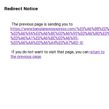
Redirect Notice
The previous page is sending you to
https://www.banglanewsexpress.com/%E0%A6%B
%E0%A6%9A%E0%A6%BE%E0%A6%95%E0%A6%B0%E0
%E0%A6%A1%E0%A6%BE%E0%A6%95-
%E0%A6%AA%E0%A6%A4%E0%A7%8D-4/
.
If you do not want to visit that page, you can
return to
the previous page
.