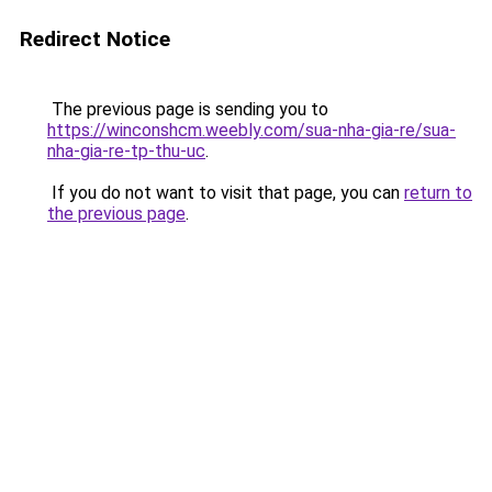
Redirect Notice
The previous page is sending you to
https://winconshcm.weebly.com/sua-nha-gia-re/sua-
nha-gia-re-tp-thu-uc
.
If you do not want to visit that page, you can
return to
the previous page
.