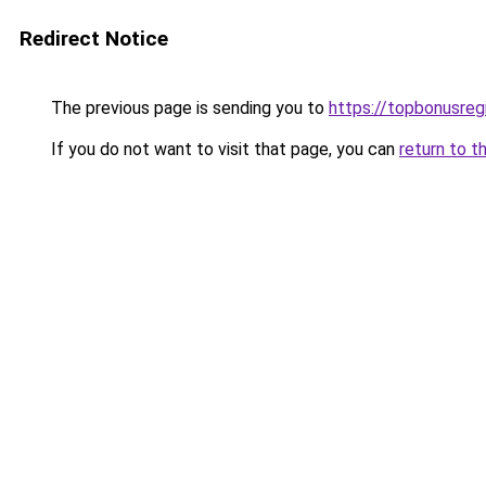
Redirect Notice
The previous page is sending you to
https://topbonusregi
If you do not want to visit that page, you can
return to t