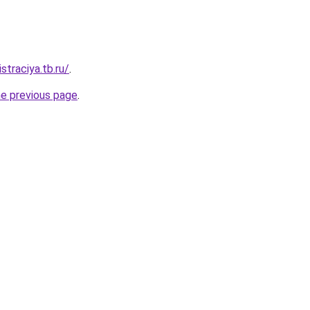
straciya.tb.ru/
.
he previous page
.