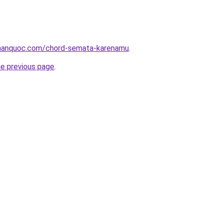
hanquoc.com/chord-semata-karenamu
.
he previous page
.