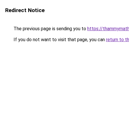
Redirect Notice
The previous page is sending you to
https://thammymat
If you do not want to visit that page, you can
return to t