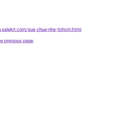
.salekit.com/sua-chua-nha-tphcm.html
.
he previous page
.