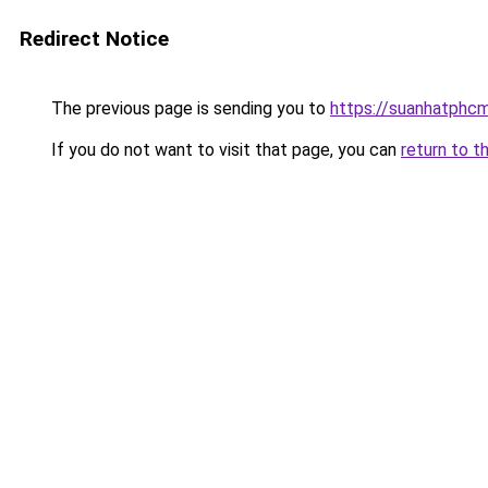
Redirect Notice
The previous page is sending you to
https://suanhatphcm
If you do not want to visit that page, you can
return to t