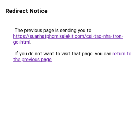
Redirect Notice
The previous page is sending you to
https://suanhatphcm.salekit.com/cai-tao-nha-tron-
goi.html
.
If you do not want to visit that page, you can
return to
the previous page
.