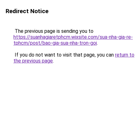
Redirect Notice
The previous page is sending you to
https://suanhagiaretphcm.wixsite.com/sua-nha-gia-re-
tphcm/post/bao-gia-sua-nha-tron-goi
.
If you do not want to visit that page, you can
return to
the previous page
.