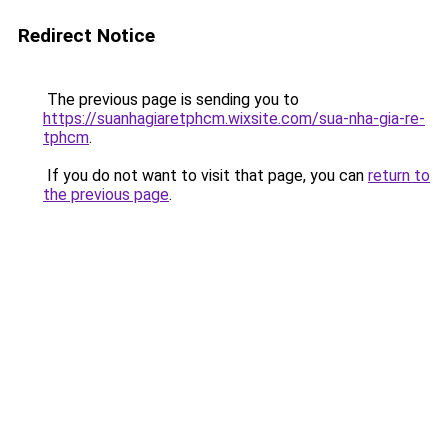
Redirect Notice
The previous page is sending you to
https://suanhagiaretphcm.wixsite.com/sua-nha-gia-re-
tphcm
.
If you do not want to visit that page, you can
return to
the previous page
.