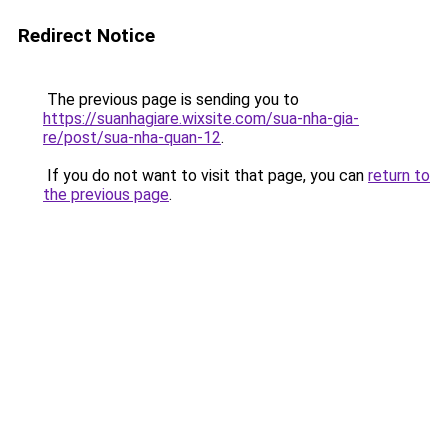
Redirect Notice
The previous page is sending you to
https://suanhagiare.wixsite.com/sua-nha-gia-
re/post/sua-nha-quan-12
.
If you do not want to visit that page, you can
return to
the previous page
.