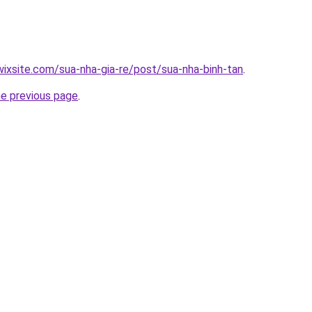
.wixsite.com/sua-nha-gia-re/post/sua-nha-binh-tan
.
he previous page
.