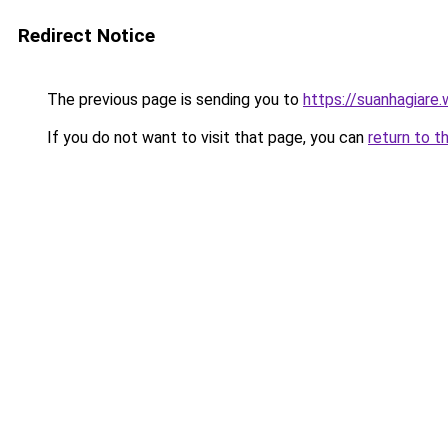
Redirect Notice
The previous page is sending you to
https://suanhagiare
If you do not want to visit that page, you can
return to t