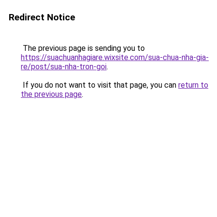
Redirect Notice
The previous page is sending you to
https://suachuanhagiare.wixsite.com/sua-chua-nha-gia-
re/post/sua-nha-tron-goi
.
If you do not want to visit that page, you can
return to
the previous page
.