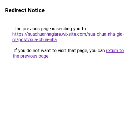
Redirect Notice
The previous page is sending you to
https://suachuanhagiare.wixsite.com/sua-chua-nha-gia-
re/post/sua-chua-nha
.
If you do not want to visit that page, you can
return to
the previous page
.