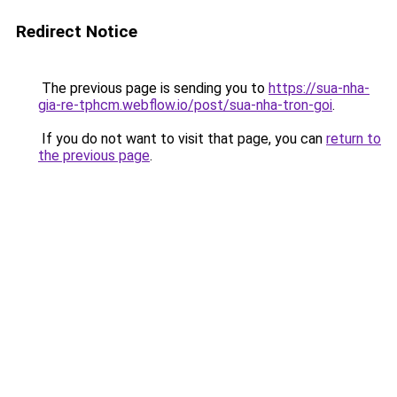
Redirect Notice
The previous page is sending you to
https://sua-nha-
gia-re-tphcm.webflow.io/post/sua-nha-tron-goi
.
If you do not want to visit that page, you can
return to
the previous page
.