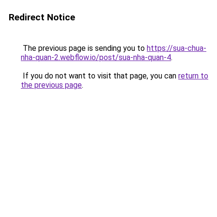
Redirect Notice
The previous page is sending you to
https://sua-chua-
nha-quan-2.webflow.io/post/sua-nha-quan-4
.
If you do not want to visit that page, you can
return to
the previous page
.