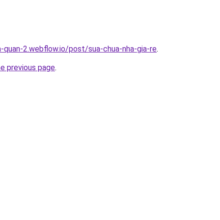
a-quan-2.webflow.io/post/sua-chua-nha-gia-re
.
he previous page
.