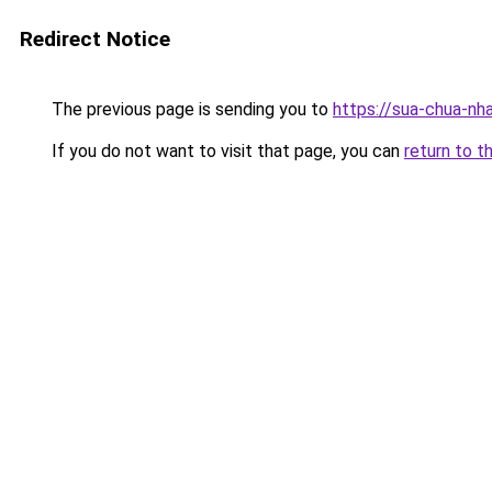
Redirect Notice
The previous page is sending you to
https://sua-chua-nh
If you do not want to visit that page, you can
return to t