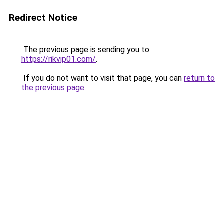
Redirect Notice
The previous page is sending you to
https://rikvip01.com/
.
If you do not want to visit that page, you can
return to
the previous page
.