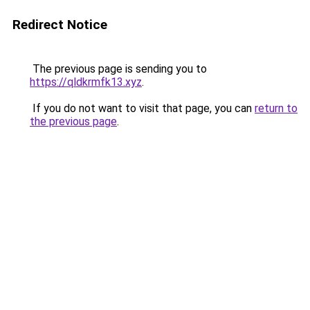
Redirect Notice
The previous page is sending you to
https://qldkrmfk13.xyz
.
If you do not want to visit that page, you can
return to
the previous page
.