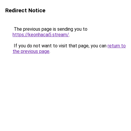
Redirect Notice
The previous page is sending you to
https://keonhacai5.stream/
.
If you do not want to visit that page, you can
return to
the previous page
.