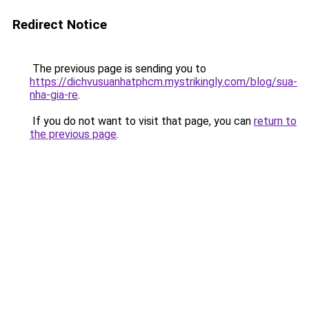
Redirect Notice
The previous page is sending you to
https://dichvusuanhatphcm.mystrikingly.com/blog/sua-
nha-gia-re
.
If you do not want to visit that page, you can
return to
the previous page
.