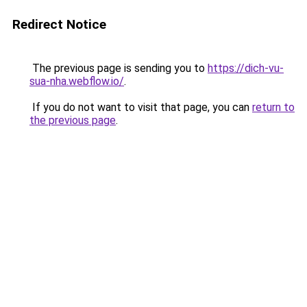
Redirect Notice
The previous page is sending you to
https://dich-vu-
sua-nha.webflow.io/
.
If you do not want to visit that page, you can
return to
the previous page
.