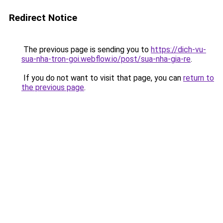
Redirect Notice
The previous page is sending you to
https://dich-vu-
sua-nha-tron-goi.webflow.io/post/sua-nha-gia-re
.
If you do not want to visit that page, you can
return to
the previous page
.