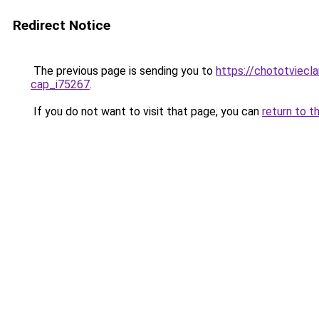
Redirect Notice
The previous page is sending you to
https://chototviecl
cap_i75267
.
If you do not want to visit that page, you can
return to t