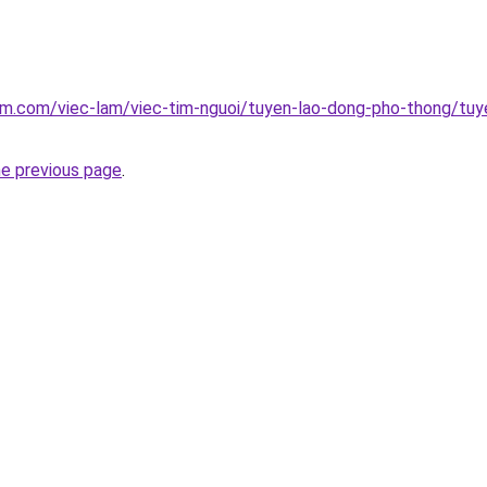
am.com/viec-lam/viec-tim-nguoi/tuyen-lao-dong-pho-thong/tu
he previous page
.