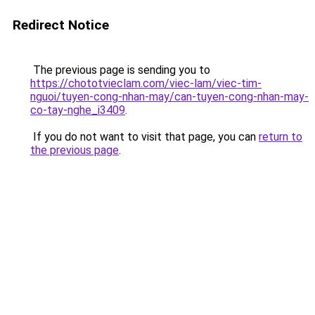
Redirect Notice
The previous page is sending you to
https://chototvieclam.com/viec-lam/viec-tim-
nguoi/tuyen-cong-nhan-may/can-tuyen-cong-nhan-may-
co-tay-nghe_i3409
.
If you do not want to visit that page, you can
return to
the previous page
.