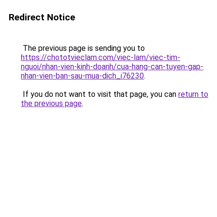
Redirect Notice
The previous page is sending you to
https://chototvieclam.com/viec-lam/viec-tim-
nguoi/nhan-vien-kinh-doanh/cua-hang-can-tuyen-gap-
nhan-vien-ban-sau-mua-dich_i76230
.
If you do not want to visit that page, you can
return to
the previous page
.