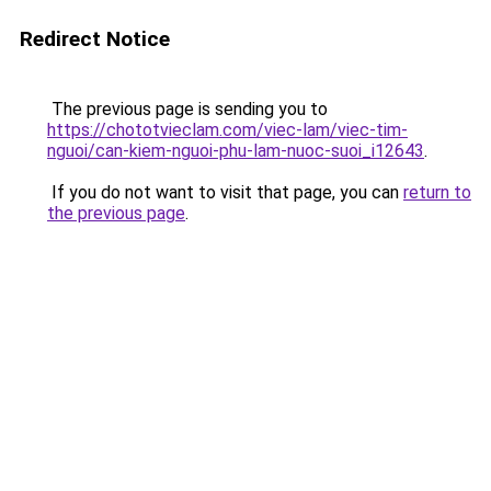
Redirect Notice
The previous page is sending you to
https://chototvieclam.com/viec-lam/viec-tim-
nguoi/can-kiem-nguoi-phu-lam-nuoc-suoi_i12643
.
If you do not want to visit that page, you can
return to
the previous page
.