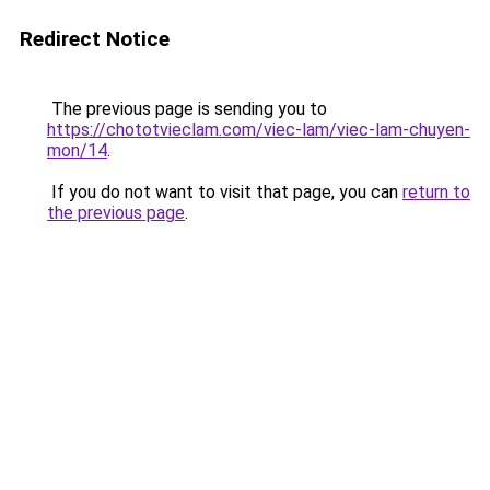
Redirect Notice
The previous page is sending you to
https://chototvieclam.com/viec-lam/viec-lam-chuyen-
mon/14
.
If you do not want to visit that page, you can
return to
the previous page
.